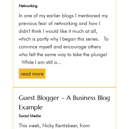
Networking
In one of my earlier blogs I mentioned my
previous fear of networking and how I
didn't think I would like it much at all,
which is partly why I began this series. To
convince myself and encourage others
who felt the same way to take the plunge!
While I am still a...
read more
Guest Blogger – A Business Blog
Example
Social Media
This week, Nicky Kentisbeer, from