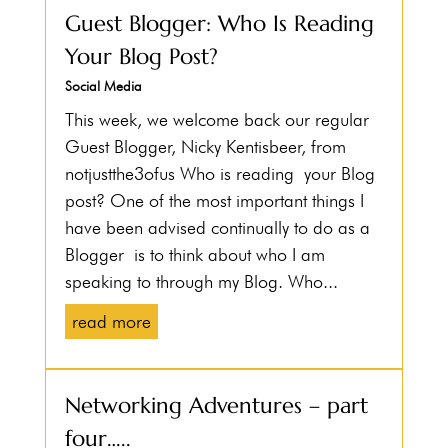
Guest Blogger: Who Is Reading
Your Blog Post?
Social Media
This week, we welcome back our regular
Guest Blogger, Nicky Kentisbeer, from
notjustthe3ofus Who is reading your Blog
post? One of the most important things I
have been advised continually to do as a
Blogger is to think about who I am
speaking to through my Blog. Who...
read more
Networking Adventures – part
four…..