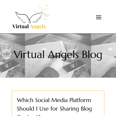
Virtual Angels Blog
Which Social Media Platform
Should I Use for Sharing Blog