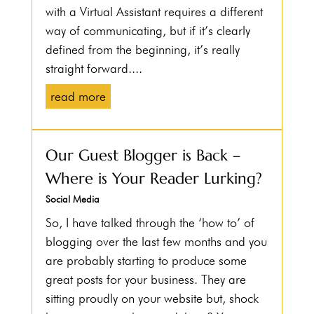
with a Virtual Assistant requires a different
way of communicating, but if it’s clearly
defined from the beginning, it’s really
straight forward....
read more
Our Guest Blogger is Back –
Where is Your Reader Lurking?
Social Media
So, I have talked through the ‘how to’ of
blogging over the last few months and you
are probably starting to produce some
great posts for your business. They are
sitting proudly on your website but, shock