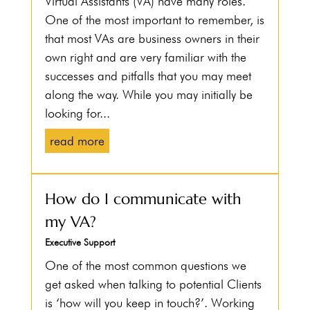
Virtual Assistants (VA) have many roles.
One of the most important to remember, is
that most VAs are business owners in their
own right and are very familiar with the
successes and pitfalls that you may meet
along the way. While you may initially be
looking for...
read more
How do I communicate with
my VA?
Executive Support
One of the most common questions we
get asked when talking to potential Clients
is ‘how will you keep in touch?’. Working