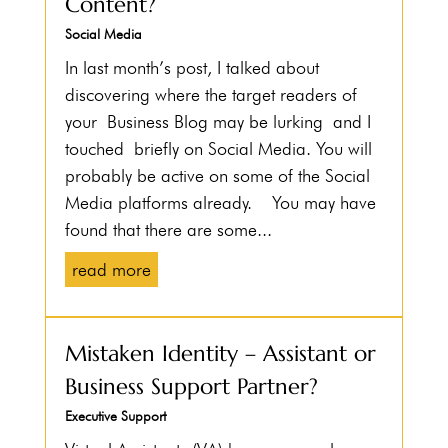
Content?
Social Media
In last month’s post, I talked about
discovering where the target readers of
your Business Blog may be lurking and I
touched briefly on Social Media. You will
probably be active on some of the Social
Media platforms already. You may have
found that there are some...
read more
Mistaken Identity – Assistant or
Business Support Partner?
Executive Support