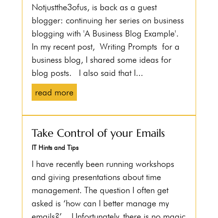
Notjustthe3ofus, is back as a guest
blogger: continuing her series on business
blogging with 'A Business Blog Example'.
In my recent post, Writing Prompts for a
business blog, I shared some ideas for
blog posts. I also said that I...
read more
Take Control of your Emails
IT Hints and Tips
I have recently been running workshops
and giving presentations about time
management. The question I often get
asked is ‘how can I better manage my
emails?’. Unfortunately, there is no magic