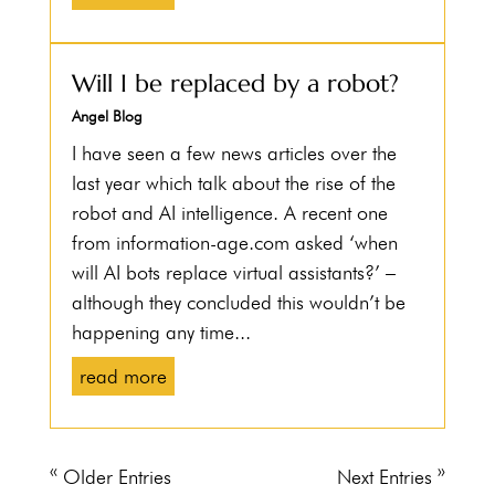
Will I be replaced by a robot?
Angel Blog
I have seen a few news articles over the
last year which talk about the rise of the
robot and AI intelligence. A recent one
from information-age.com asked ‘when
will AI bots replace virtual assistants?’ –
although they concluded this wouldn’t be
happening any time...
read more
« Older Entries
Next Entries »