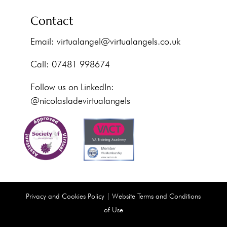
Contact
Email:
virtualangel@virtualangels.co.uk
Call: 07481 998674
Follow us on LinkedIn:
@nicolasladevirtualangels
Privacy and Cookies Policy
|
Website Terms and Conditions
of Use