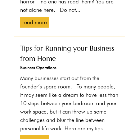
horror – no one has read them? You are
not alone here. Do not...
read more
Tips for Running your Business
from Home
Business Operations
Many businesses start out from the
founder’s spare room. To many people,
it may seem like a dream to have less than
10 steps between your bedroom and your
work space, but it can throw up some
challenges and blur the line between
personal life work. Here are my tips...