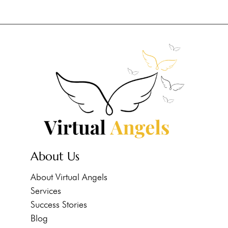
About Us
About Virtual Angels
Services
Success Stories
Blog