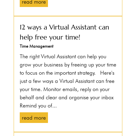
read more
12 ways a Virtual Assistant can
help free your time!
Time Management
The right Virtual Assistant can help you
grow your business by freeing up your time
to focus on the important strategy. Here's
just a few ways a Virtual Assistant can free
your time. Monitor emails, reply on your
behalf and clear and organise your inbox
Remind you of...
read more