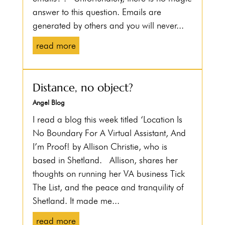
answer to this question. Emails are
generated by others and you will never...
read more
Distance, no object?
Angel Blog
I read a blog this week titled ‘Location Is
No Boundary For A Virtual Assistant, And
I’m Proof! by Allison Christie, who is
based in Shetland. Allison, shares her
thoughts on running her VA business Tick
The List, and the peace and tranquility of
Shetland. It made me...
read more