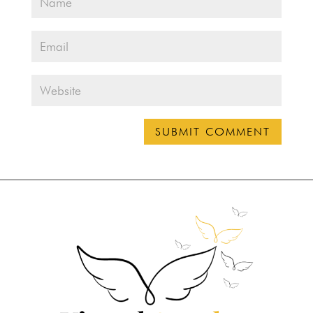
SUBMIT COMMENT