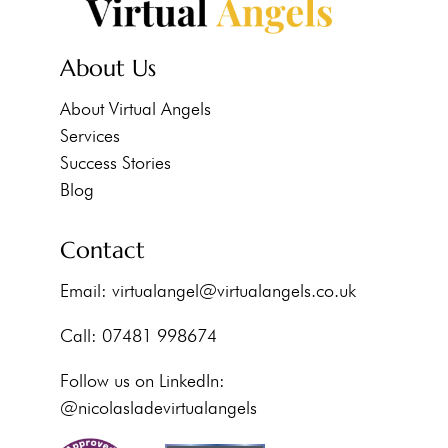
About Us
About Virtual Angels
Services
Success Stories
Blog
Contact
Email:
virtualangel@virtualangels.co.uk
Call: 07481 998674
Follow us on LinkedIn:
@nicolasladevirtualangels