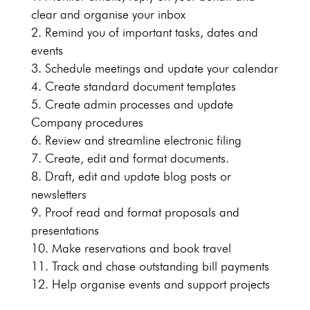
clear and organise your inbox
Remind you of important tasks, dates and
events
Schedule meetings and update your calendar
Create standard document templates
Create admin processes and update
Company procedures
Review and streamline electronic filing
Create, edit and format documents.
Draft, edit and update blog posts or
newsletters
Proof read and format proposals and
presentations
Make reservations and book travel
Track and chase outstanding bill payments
Help organise events and support projects