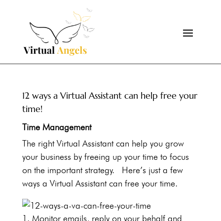
12 ways a Virtual Assistant can help free your
time!
Time Management
The right Virtual Assistant can help you grow
your business by freeing up your time to focus
on the important strategy. Here’s just a few
ways a Virtual Assistant can free your time.
Monitor emails, reply on your behalf and