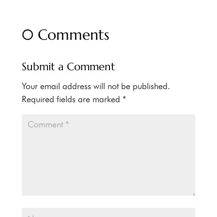
0 Comments
Submit a Comment
Your email address will not be published.
Required fields are marked
*