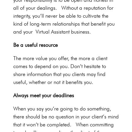
all of your dealings. Without a reputation for
integrity, you’ll never be able to cultivate the
kind of long-term relationships that benefit you
and your Virtual Assistant business.
Be a useful resource
The more value you offer, the more a client
comes to depend on you. Don’t hesitate to
share information that you clients may find
useful, whether or not it benefits you.
Always meet your deadlines
When you say you’re going to do something,
there should be no question in your client’s mind
that it won’t be completed. When committing