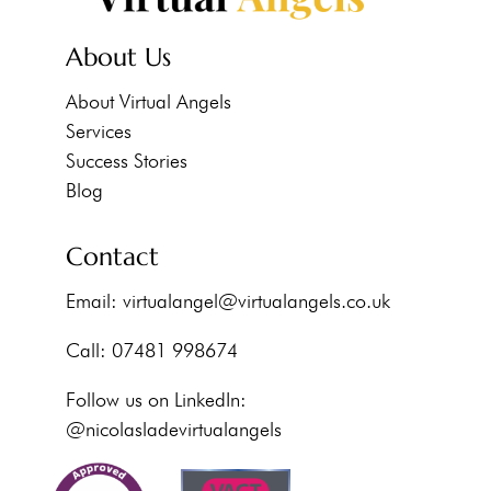
About Us
About Virtual Angels
Services
Success Stories
Blog
Contact
Email:
virtualangel@virtualangels.co.uk
Call: 07481 998674
Follow us on LinkedIn:
@nicolasladevirtualangels