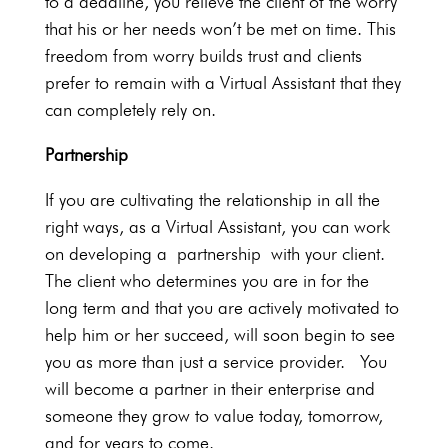
to a deadline, you relieve the client of the worry
that his or her needs won’t be met on time. This
freedom from worry builds trust and clients
prefer to remain with a Virtual Assistant that they
can completely rely on.
Partnership
If you are cultivating the relationship in all the
right ways, as a Virtual Assistant, you can work
on developing a partnership with your client.
The client who determines you are in for the
long term and that you are actively motivated to
help him or her succeed, will soon begin to see
you as more than just a service provider. You
will become a partner in their enterprise and
someone they grow to value today, tomorrow,
and for years to come.