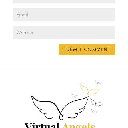
SUBMIT COMMENT