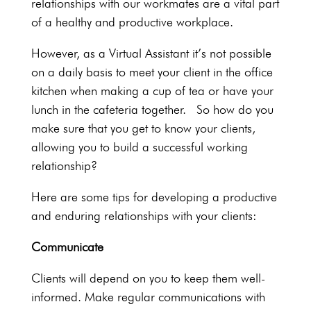
relationships with our workmates are a vital part
of a healthy and productive workplace.
However, as a Virtual Assistant it’s not possible
on a daily basis to meet your client in the office
kitchen when making a cup of tea or have your
lunch in the cafeteria together. So how do you
make sure that you get to know your clients,
allowing you to build a successful working
relationship?
Here are some tips for developing a productive
and enduring relationships with your clients:
Communicate
Clients will depend on you to keep them well-
informed. Make regular communications with