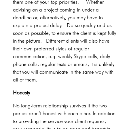
them one of your top priorities. Whether
advising on a project coming in under a
deadline or, alternatively, you may have to
explain a project delay. Do so quickly and as
soon as possible, to ensure the client is kept fully
in the picture. Different clients will also have
their own preferred styles of regular
communication, e.g. weekly Skype calls, daily
phone calls, regular texts or emails, it is unlikely
that you will communicate in the same way with
all of them.
Honesty
No long-term relationship survives if the two
parties aren’t honest with each other. In addition
to providing the service your client requires,
your responsibility is to be open and honest in