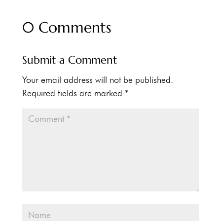
0 Comments
Submit a Comment
Your email address will not be published.
Required fields are marked
*