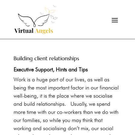
Building client relationships
Executive Support
,
Hints and Tips
Work is a huge part of our lives, as well as
being the most important factor in our financial
well-being, it is the place where we socialise
and build relationships. Usually, we spend
more time with our co-workers than we do with
our families, so while you may think that
working and socialising don’t mix, our social