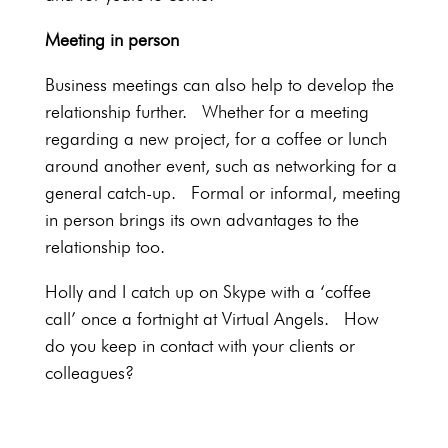
Meeting in person
Business meetings can also help to develop the
relationship further. Whether for a meeting
regarding a new project, for a coffee or lunch
around another event, such as networking for a
general catch-up. Formal or informal, meeting
in person brings its own advantages to the
relationship too.
Holly and I catch up on Skype with a ‘coffee
call’ once a fortnight at Virtual Angels. How
do you keep in contact with your clients or
colleagues?