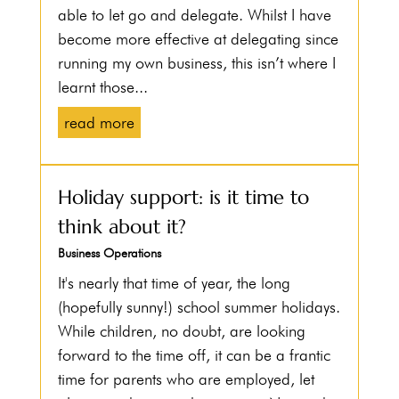
able to let go and delegate. Whilst I have
become more effective at delegating since
running my own business, this isn’t where I
learnt those...
read more
Holiday support: is it time to
think about it?
Business Operations
It's nearly that time of year, the long
(hopefully sunny!) school summer holidays.
While children, no doubt, are looking
forward to the time off, it can be a frantic
time for parents who are employed, let