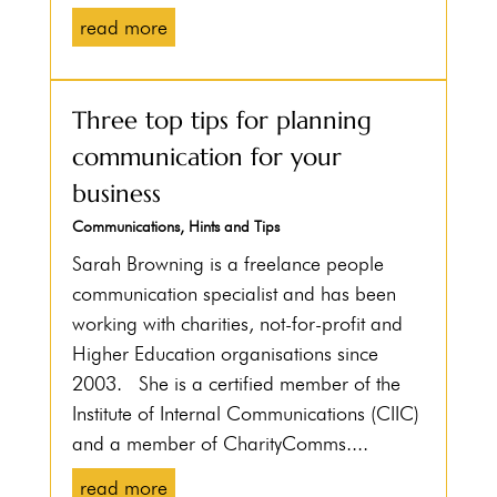
read more
Three top tips for planning
communication for your
business
Communications
,
Hints and Tips
Sarah Browning is a freelance people
communication specialist and has been
working with charities, not-for-profit and
Higher Education organisations since
2003. She is a certified member of the
Institute of Internal Communications (CIIC)
and a member of CharityComms....
read more