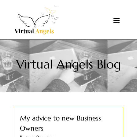
Virtual Angels Blog
My advice to new Business
Owners