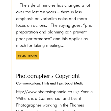
The style of minutes has changed a lot
over the last ten years – there is less
emphasis on verbatim notes and more
focus on actions. The saying goes, “prior
preparation and planning can prevent
poor performance” and this applies as
much for taking meeting...
read more
Photographer’s Copyright
Communications
,
Hints and Tips
,
Social Media
http://www.photosbypennie.co.uk/ Pennie
Withers is a Commercial and Event
Photographer working in the Thames