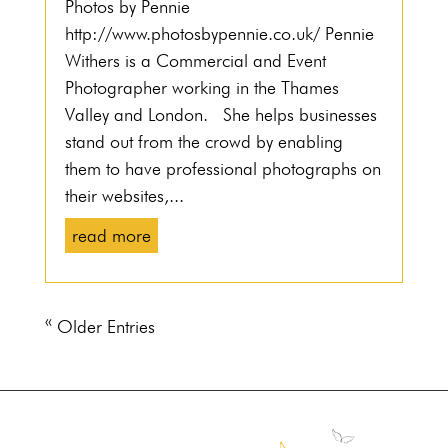
Photos by Pennie
http://www.photosbypennie.co.uk/ Pennie
Withers is a Commercial and Event
Photographer working in the Thames
Valley and London. She helps businesses
stand out from the crowd by enabling
them to have professional photographs on
their websites,...
read more
« Older Entries