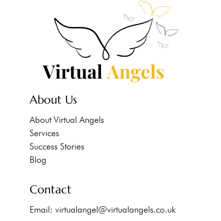
About Us
About Virtual Angels
Services
Success Stories
Blog
Contact
Email:
virtualangel@virtualangels.co.uk