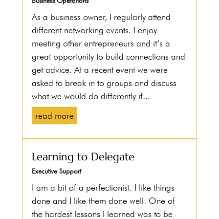
Business Operations
As a business owner, I regularly attend
different networking events. I enjoy
meeting other entrepreneurs and it’s a
great opportunity to build connections and
get advice. At a recent event we were
asked to break in to groups and discuss
what we would do differently if...
read more
Learning to Delegate
Executive Support
I am a bit of a perfectionist. I like things
done and I like them done well. One of
the hardest lessons I learned was to be