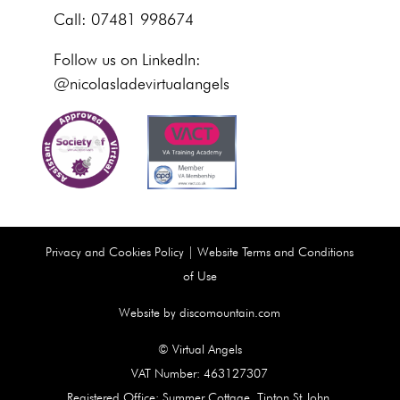
Call: 07481 998674
Follow us on LinkedIn:
@nicolasladevirtualangels
Privacy and Cookies Policy
|
Website Terms and Conditions
of Use
Website by discomountain.com
© Virtual Angels
VAT Number: 463127307
Registered Office: Summer Cottage, Tipton St John,