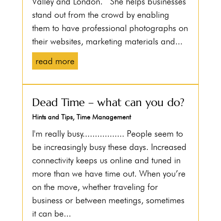
Valley and London. She helps businesses
stand out from the crowd by enabling
them to have professional photographs on
their websites, marketing materials and...
read more
Dead Time – what can you do?
Hints and Tips
,
Time Management
I'm really busy................. People seem to
be increasingly busy these days. Increased
connectivity keeps us online and tuned in
more than we have time out. When you’re
on the move, whether traveling for
business or between meetings, sometimes
it can be...