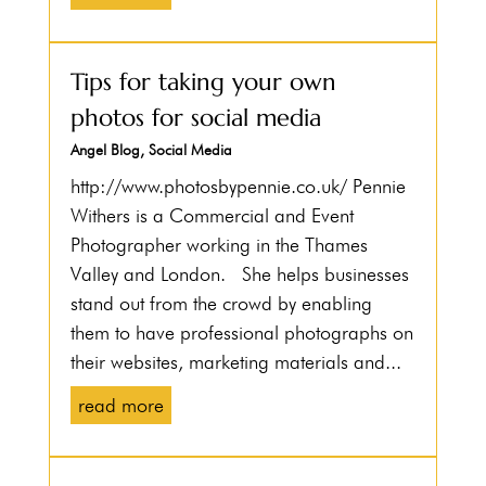
Tips for taking your own
photos for social media
Angel Blog
,
Social Media
http://www.photosbypennie.co.uk/ Pennie
Withers is a Commercial and Event
Photographer working in the Thames
Valley and London. She helps businesses
stand out from the crowd by enabling
them to have professional photographs on
their websites, marketing materials and...
read more