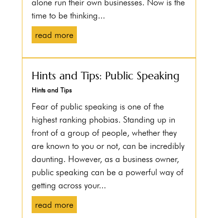
alone run their own businesses. Now is the
time to be thinking...
read more
Hints and Tips: Public Speaking
Hints and Tips
Fear of public speaking is one of the
highest ranking phobias. Standing up in
front of a group of people, whether they
are known to you or not, can be incredibly
daunting. However, as a business owner,
public speaking can be a powerful way of
getting across your...
read more