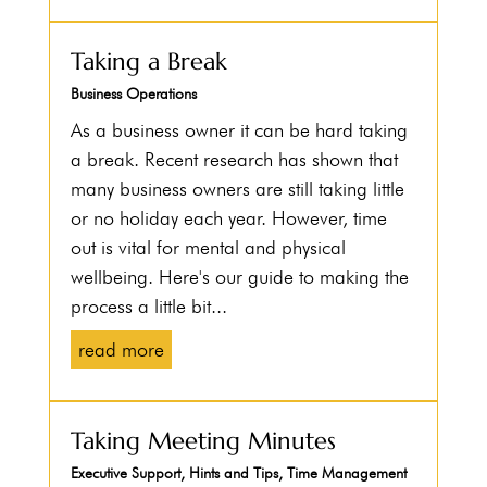
Taking a Break
Business Operations
As a business owner it can be hard taking
a break. Recent research has shown that
many business owners are still taking little
or no holiday each year. However, time
out is vital for mental and physical
wellbeing. Here's our guide to making the
process a little bit...
read more
Taking Meeting Minutes
Executive Support
,
Hints and Tips
,
Time Management