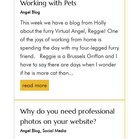
Working with Pets
Angel Blog
This week we have a blog from Holly
about the furry Virtual Angel, Reggie! One
of the joys of working from home is
spending the day with my four-legged furry
friend. Reggie is a Brussels Griffon and I
have to say there are days when I wonder
if he is more cat than...
read more
Why do you need professional
photos on your website?
Angel Blog
,
Social Media