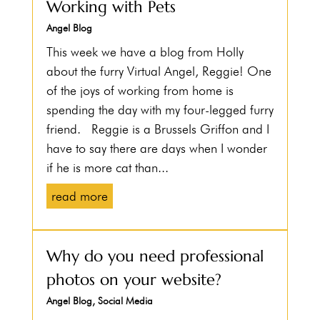
Working with Pets
Angel Blog
This week we have a blog from Holly
about the furry Virtual Angel, Reggie! One
of the joys of working from home is
spending the day with my four-legged furry
friend. Reggie is a Brussels Griffon and I
have to say there are days when I wonder
if he is more cat than...
read more
Why do you need professional
photos on your website?
Angel Blog
,
Social Media