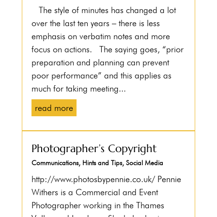
The style of minutes has changed a lot
over the last ten years – there is less
emphasis on verbatim notes and more
focus on actions. The saying goes, “prior
preparation and planning can prevent
poor performance” and this applies as
much for taking meeting...
read more
Photographer’s Copyright
Communications
,
Hints and Tips
,
Social Media
http://www.photosbypennie.co.uk/ Pennie
Withers is a Commercial and Event
Photographer working in the Thames