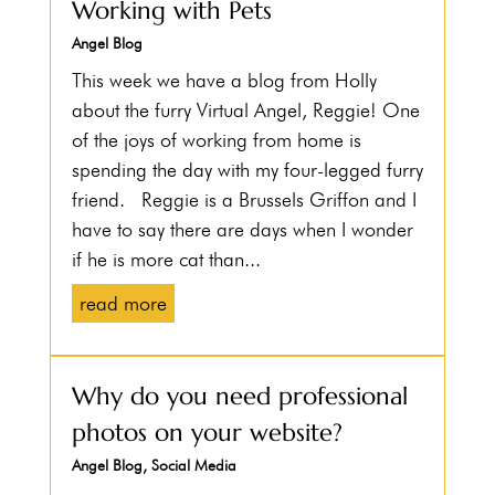
Working with Pets
Angel Blog
This week we have a blog from Holly
about the furry Virtual Angel, Reggie! One
of the joys of working from home is
spending the day with my four-legged furry
friend. Reggie is a Brussels Griffon and I
have to say there are days when I wonder
if he is more cat than...
read more
Why do you need professional
photos on your website?
Angel Blog
,
Social Media