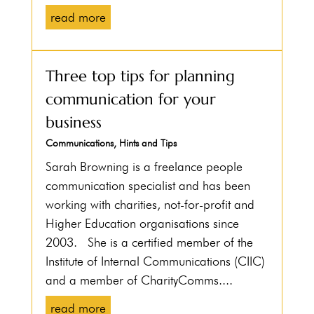
read more
Three top tips for planning
communication for your
business
Communications
,
Hints and Tips
Sarah Browning is a freelance people
communication specialist and has been
working with charities, not-for-profit and
Higher Education organisations since
2003. She is a certified member of the
Institute of Internal Communications (CIIC)
and a member of CharityComms....
read more