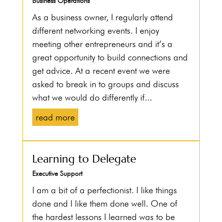
Business Operations
As a business owner, I regularly attend
different networking events. I enjoy
meeting other entrepreneurs and it’s a
great opportunity to build connections and
get advice. At a recent event we were
asked to break in to groups and discuss
what we would do differently if...
read more
Learning to Delegate
Executive Support
I am a bit of a perfectionist. I like things
done and I like them done well. One of
the hardest lessons I learned was to be