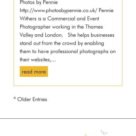
Photos by Pennie
http://www.photosbypennie.co.uk/ Pennie
Withers is a Commercial and Event
Photographer working in the Thames
Valley and London. She helps businesses
stand out from the crowd by enabling
them to have professional photographs on
their websites,...
read more
« Older Entries