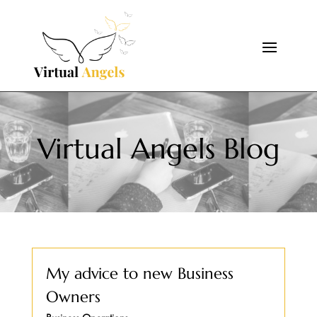
Virtual Angels Blog
My advice to new Business
Owners