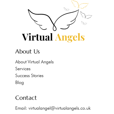
About Us
About Virtual Angels
Services
Success Stories
Blog
Contact
Email:
virtualangel@virtualangels.co.uk