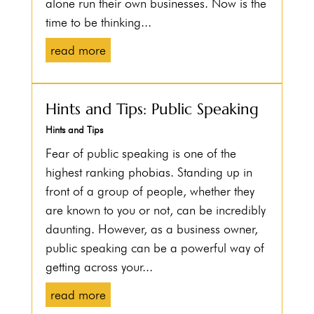
alone run their own businesses. Now is the
time to be thinking...
read more
Hints and Tips: Public Speaking
Hints and Tips
Fear of public speaking is one of the
highest ranking phobias. Standing up in
front of a group of people, whether they
are known to you or not, can be incredibly
daunting. However, as a business owner,
public speaking can be a powerful way of
getting across your...
read more