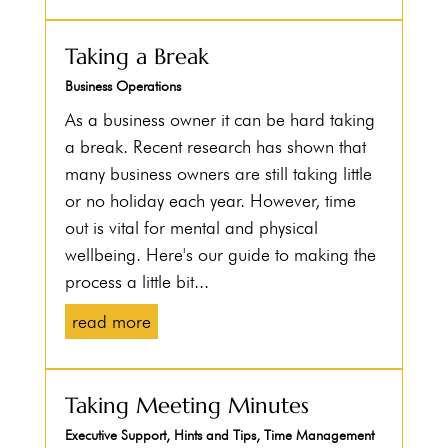
Taking a Break
Business Operations
As a business owner it can be hard taking
a break. Recent research has shown that
many business owners are still taking little
or no holiday each year. However, time
out is vital for mental and physical
wellbeing. Here's our guide to making the
process a little bit...
read more
Taking Meeting Minutes
Executive Support
,
Hints and Tips
,
Time Management