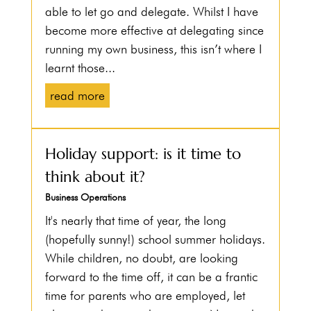
able to let go and delegate. Whilst I have
become more effective at delegating since
running my own business, this isn’t where I
learnt those...
read more
Holiday support: is it time to
think about it?
Business Operations
It's nearly that time of year, the long
(hopefully sunny!) school summer holidays.
While children, no doubt, are looking
forward to the time off, it can be a frantic
time for parents who are employed, let