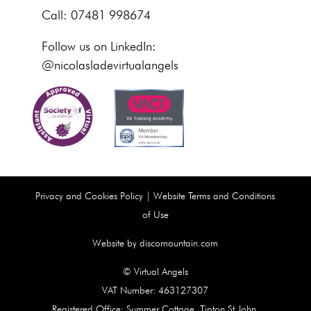
Call: 07481 998674
Follow us on LinkedIn:
@nicolasladevirtualangels
Privacy and Cookies Policy
|
Website Terms and Conditions
of Use
Website by discomountain.com
© Virtual Angels
VAT Number: 463127307
Registered Office: Summer Cottage, Tipton St John,