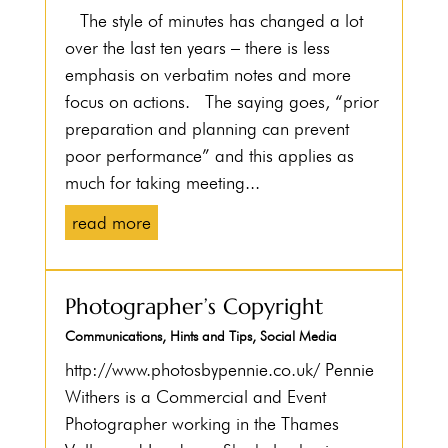
The style of minutes has changed a lot
over the last ten years – there is less
emphasis on verbatim notes and more
focus on actions. The saying goes, “prior
preparation and planning can prevent
poor performance” and this applies as
much for taking meeting...
read more
Photographer’s Copyright
Communications
,
Hints and Tips
,
Social Media
http://www.photosbypennie.co.uk/ Pennie
Withers is a Commercial and Event
Photographer working in the Thames