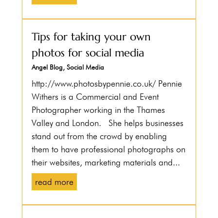
Tips for taking your own
photos for social media
Angel Blog
,
Social Media
http://www.photosbypennie.co.uk/ Pennie
Withers is a Commercial and Event
Photographer working in the Thames
Valley and London. She helps businesses
stand out from the crowd by enabling
them to have professional photographs on
their websites, marketing materials and...
read more