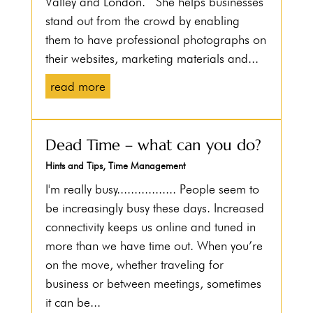
Valley and London. She helps businesses
stand out from the crowd by enabling
them to have professional photographs on
their websites, marketing materials and...
read more
Dead Time – what can you do?
Hints and Tips
,
Time Management
I'm really busy................. People seem to
be increasingly busy these days. Increased
connectivity keeps us online and tuned in
more than we have time out. When you’re
on the move, whether traveling for
business or between meetings, sometimes
it can be...