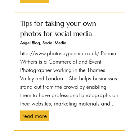
Tips for taking your own
photos for social media
Angel Blog
,
Social Media
http://www.photosbypennie.co.uk/ Pennie
Withers is a Commercial and Event
Photographer working in the Thames
Valley and London. She helps businesses
stand out from the crowd by enabling
them to have professional photographs on
their websites, marketing materials and...
read more