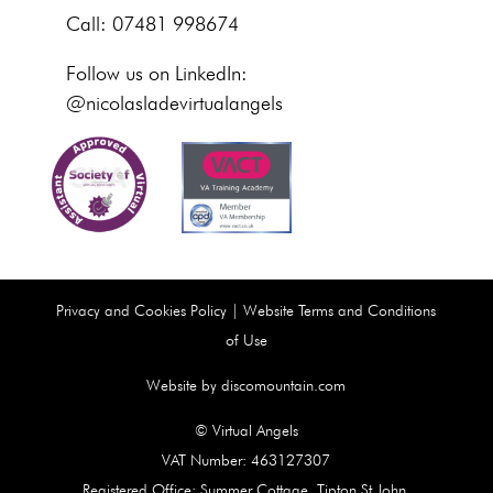
Call: 07481 998674
Follow us on LinkedIn:
@nicolasladevirtualangels
Privacy and Cookies Policy
|
Website Terms and Conditions
of Use
Website by discomountain.com
© Virtual Angels
VAT Number: 463127307
Registered Office: Summer Cottage, Tipton St John,