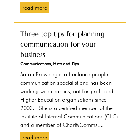
read more
Three top tips for planning
communication for your
business
Communications
,
Hints and Tips
Sarah Browning is a freelance people
communication specialist and has been
working with charities, not-for-profit and
Higher Education organisations since
2003. She is a certified member of the
Institute of Internal Communications (CIIC)
and a member of CharityComms....
read more