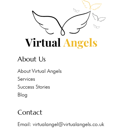
About Us
About Virtual Angels
Services
Success Stories
Blog
Contact
Email:
virtualangel@virtualangels.co.uk