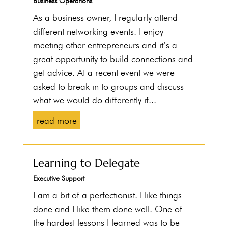
Business Operations
As a business owner, I regularly attend
different networking events. I enjoy
meeting other entrepreneurs and it’s a
great opportunity to build connections and
get advice. At a recent event we were
asked to break in to groups and discuss
what we would do differently if...
read more
Learning to Delegate
Executive Support
I am a bit of a perfectionist. I like things
done and I like them done well. One of
the hardest lessons I learned was to be