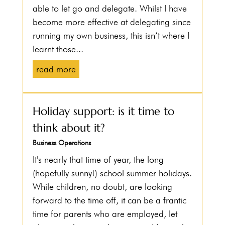
able to let go and delegate. Whilst I have
become more effective at delegating since
running my own business, this isn’t where I
learnt those...
read more
Holiday support: is it time to
think about it?
Business Operations
It's nearly that time of year, the long
(hopefully sunny!) school summer holidays.
While children, no doubt, are looking
forward to the time off, it can be a frantic
time for parents who are employed, let