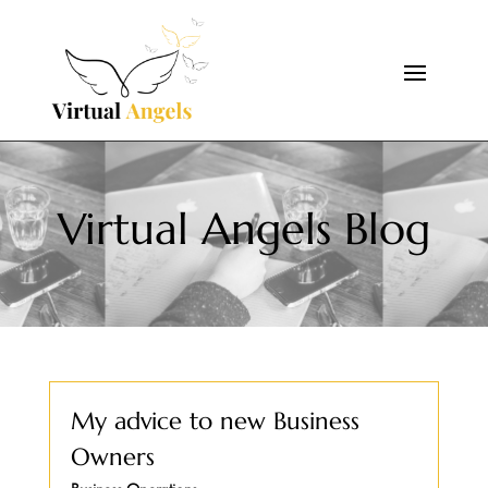
Virtual Angels Blog
My advice to new Business
Owners