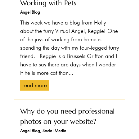
Working with Pets
Angel Blog
This week we have a blog from Holly
about the furry Virtual Angel, Reggie! One
of the joys of working from home is
spending the day with my four-legged furry
friend. Reggie is a Brussels Griffon and I
have to say there are days when I wonder
if he is more cat than...
read more
Why do you need professional
photos on your website?
Angel Blog
,
Social Media