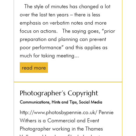
The style of minutes has changed a lot
over the last ten years – there is less
emphasis on verbatim notes and more
focus on actions. The saying goes, “prior
preparation and planning can prevent
poor performance” and this applies as
much for taking meeting...
read more
Photographer’s Copyright
Communications
,
Hints and Tips
,
Social Media
http://www.photosbypennie.co.uk/ Pennie
Withers is a Commercial and Event
Photographer working in the Thames