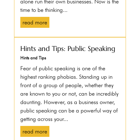
alone run their own businesses. Now is the
time to be thinking...
read more
Hints and Tips: Public Speaking
Hints and Tips
Fear of public speaking is one of the
highest ranking phobias. Standing up in
front of a group of people, whether they
are known to you or not, can be incredibly
daunting. However, as a business owner,
public speaking can be a powerful way of
getting across your...
read more