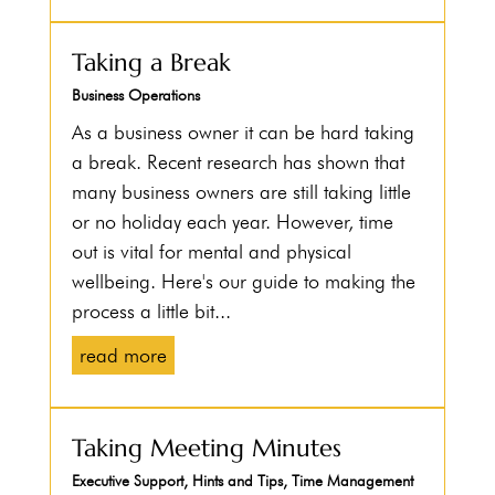
Taking a Break
Business Operations
As a business owner it can be hard taking
a break. Recent research has shown that
many business owners are still taking little
or no holiday each year. However, time
out is vital for mental and physical
wellbeing. Here's our guide to making the
process a little bit...
read more
Taking Meeting Minutes
Executive Support
,
Hints and Tips
,
Time Management