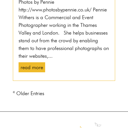
Photos by Pennie
http://www.photosbypennie.co.uk/ Pennie
Withers is a Commercial and Event
Photographer working in the Thames
Valley and London. She helps businesses
stand out from the crowd by enabling
them to have professional photographs on
their websites,...
read more
« Older Entries