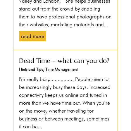
Valley and London. She helps businesses
stand out from the crowd by enabling
them to have professional photographs on
their websites, marketing materials and...
read more
Dead Time – what can you do?
Hints and Tips
,
Time Management
I'm really busy................. People seem to
be increasingly busy these days. Increased
connectivity keeps us online and tuned in
more than we have time out. When you’re
on the move, whether traveling for
business or between meetings, sometimes
it can be...