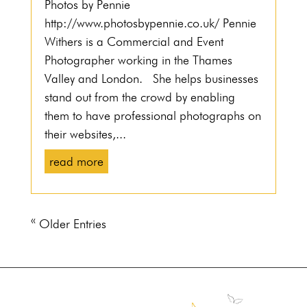
Photos by Pennie
http://www.photosbypennie.co.uk/ Pennie
Withers is a Commercial and Event
Photographer working in the Thames
Valley and London. She helps businesses
stand out from the crowd by enabling
them to have professional photographs on
their websites,...
read more
« Older Entries