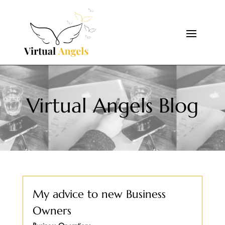
Virtual Angels Blog
My advice to new Business
Owners