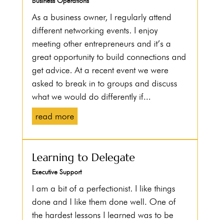
Business Operations
As a business owner, I regularly attend
different networking events. I enjoy
meeting other entrepreneurs and it’s a
great opportunity to build connections and
get advice. At a recent event we were
asked to break in to groups and discuss
what we would do differently if...
read more
Learning to Delegate
Executive Support
I am a bit of a perfectionist. I like things
done and I like them done well. One of
the hardest lessons I learned was to be