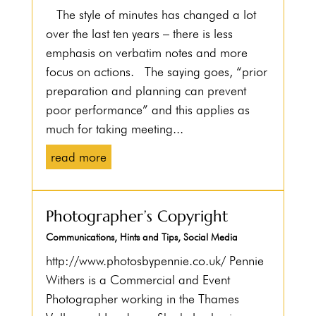
The style of minutes has changed a lot
over the last ten years – there is less
emphasis on verbatim notes and more
focus on actions. The saying goes, “prior
preparation and planning can prevent
poor performance” and this applies as
much for taking meeting...
read more
Photographer’s Copyright
Communications
,
Hints and Tips
,
Social Media
http://www.photosbypennie.co.uk/ Pennie
Withers is a Commercial and Event
Photographer working in the Thames