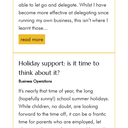
able to let go and delegate. Whilst I have
become more effective at delegating since
running my own business, this isn’t where I
learnt those...
read more
Holiday support: is it time to
think about it?
Business Operations
It's nearly that time of year, the long
(hopefully sunny!) school summer holidays.
While children, no doubt, are looking
forward to the time off, it can be a frantic
time for parents who are employed, let