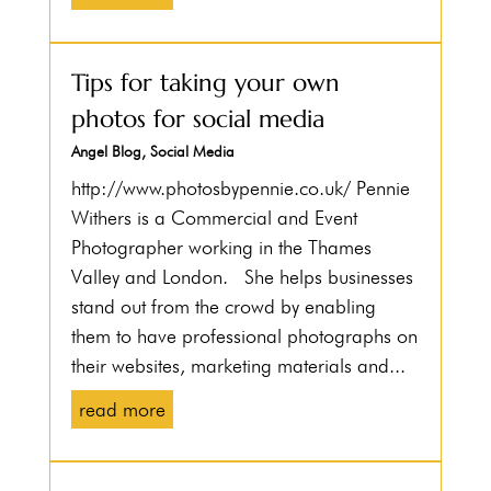
Tips for taking your own
photos for social media
Angel Blog
,
Social Media
http://www.photosbypennie.co.uk/ Pennie
Withers is a Commercial and Event
Photographer working in the Thames
Valley and London. She helps businesses
stand out from the crowd by enabling
them to have professional photographs on
their websites, marketing materials and...
read more