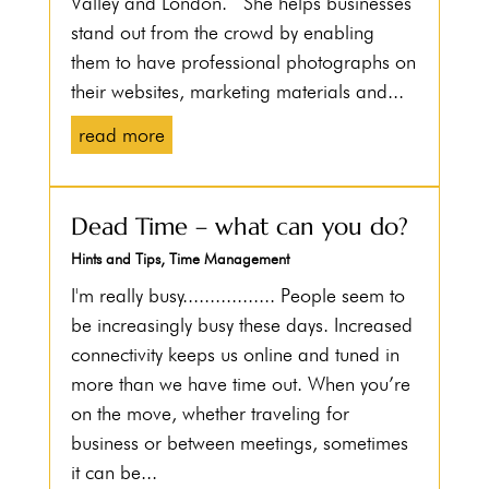
Valley and London. She helps businesses
stand out from the crowd by enabling
them to have professional photographs on
their websites, marketing materials and...
read more
Dead Time – what can you do?
Hints and Tips
,
Time Management
I'm really busy................. People seem to
be increasingly busy these days. Increased
connectivity keeps us online and tuned in
more than we have time out. When you’re
on the move, whether traveling for
business or between meetings, sometimes
it can be...