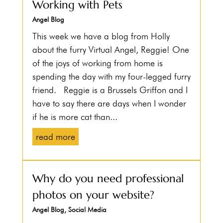
Working with Pets
Angel Blog
This week we have a blog from Holly
about the furry Virtual Angel, Reggie! One
of the joys of working from home is
spending the day with my four-legged furry
friend. Reggie is a Brussels Griffon and I
have to say there are days when I wonder
if he is more cat than...
read more
Why do you need professional
photos on your website?
Angel Blog
,
Social Media