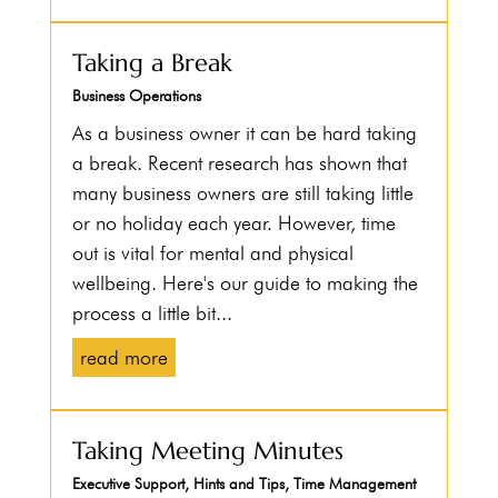
Taking a Break
Business Operations
As a business owner it can be hard taking
a break. Recent research has shown that
many business owners are still taking little
or no holiday each year. However, time
out is vital for mental and physical
wellbeing. Here's our guide to making the
process a little bit...
read more
Taking Meeting Minutes
Executive Support
,
Hints and Tips
,
Time Management