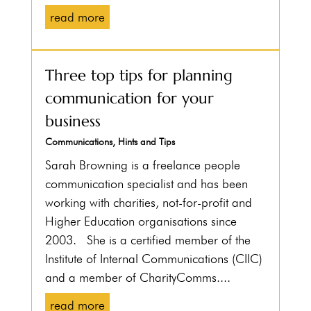
read more
Three top tips for planning
communication for your
business
Communications
,
Hints and Tips
Sarah Browning is a freelance people
communication specialist and has been
working with charities, not-for-profit and
Higher Education organisations since
2003. She is a certified member of the
Institute of Internal Communications (CIIC)
and a member of CharityComms....
read more