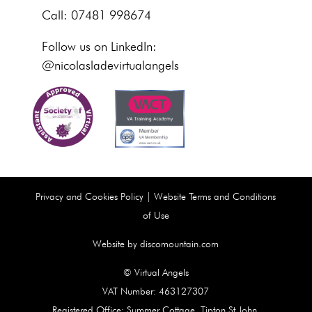
Call: 07481 998674
Follow us on LinkedIn:
@nicolasladevirtualangels
Privacy and Cookies Policy
|
Website Terms and Conditions
of Use
Website by discomountain.com
© Virtual Angels
VAT Number: 463127307
Registered Office: Summer Cottage, Tipton St John,