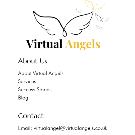
About Us
About Virtual Angels
Services
Success Stories
Blog
Contact
Email:
virtualangel@virtualangels.co.uk