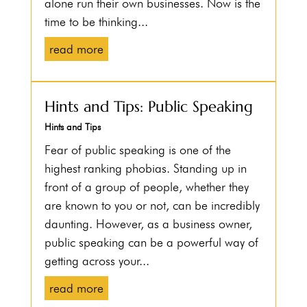
alone run their own businesses. Now is the
time to be thinking...
read more
Hints and Tips: Public Speaking
Hints and Tips
Fear of public speaking is one of the
highest ranking phobias. Standing up in
front of a group of people, whether they
are known to you or not, can be incredibly
daunting. However, as a business owner,
public speaking can be a powerful way of
getting across your...
read more