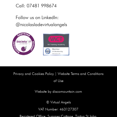
Call: 07481 998674
Follow us on LinkedIn:
@nicolasladevirtualangels
Privacy and Cookies Policy
|
Website Terms and Conditions
of Use
Website by discomountain.com
© Virtual Angels
VAT Number: 463127307
Registered Office: Summer Cottage, Tipton St John,