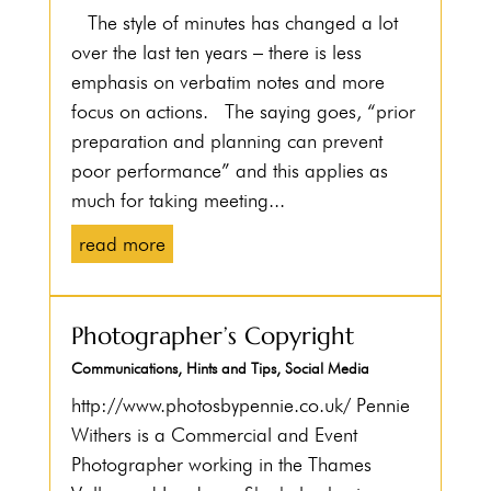
The style of minutes has changed a lot
over the last ten years – there is less
emphasis on verbatim notes and more
focus on actions. The saying goes, “prior
preparation and planning can prevent
poor performance” and this applies as
much for taking meeting...
read more
Photographer’s Copyright
Communications
,
Hints and Tips
,
Social Media
http://www.photosbypennie.co.uk/ Pennie
Withers is a Commercial and Event
Photographer working in the Thames