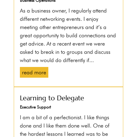
Business Operations
As a business owner, I regularly attend
different networking events. I enjoy
meeting other entrepreneurs and it’s a
great opportunity to build connections and
get advice. At a recent event we were
asked to break in to groups and discuss
what we would do differently if...
read more
Learning to Delegate
Executive Support
I am a bit of a perfectionist. I like things
done and I like them done well. One of
the hardest lessons I learned was to be