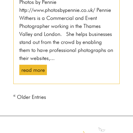
Photos by Pennie
http://www.photosbypennie.co.uk/ Pennie
Withers is a Commercial and Event
Photographer working in the Thames
Valley and London. She helps businesses
stand out from the crowd by enabling
them to have professional photographs on
their websites,...
read more
« Older Entries