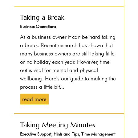
Taking a Break
Business Operations
As a business owner it can be hard taking
a break. Recent research has shown that
many business owners are still taking little
or no holiday each year. However, time
out is vital for mental and physical
wellbeing. Here's our guide to making the
process a little bit...
read more
Taking Meeting Minutes
Executive Support
,
Hints and Tips
,
Time Management