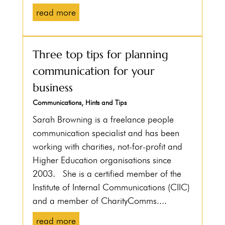
read more
Three top tips for planning
communication for your
business
Communications
,
Hints and Tips
Sarah Browning is a freelance people
communication specialist and has been
working with charities, not-for-profit and
Higher Education organisations since
2003. She is a certified member of the
Institute of Internal Communications (CIIC)
and a member of CharityComms....
read more