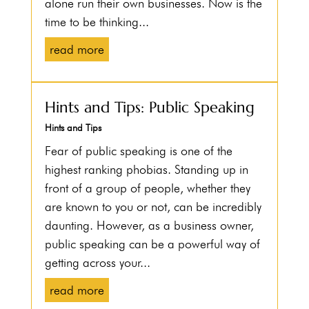
alone run their own businesses. Now is the
time to be thinking...
read more
Hints and Tips: Public Speaking
Hints and Tips
Fear of public speaking is one of the
highest ranking phobias. Standing up in
front of a group of people, whether they
are known to you or not, can be incredibly
daunting. However, as a business owner,
public speaking can be a powerful way of
getting across your...
read more