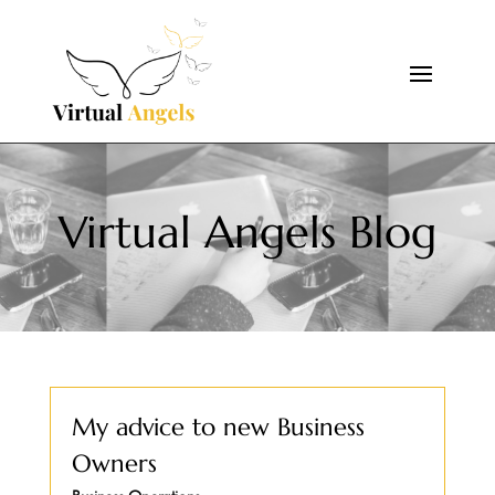
Virtual Angels Blog
My advice to new Business
Owners