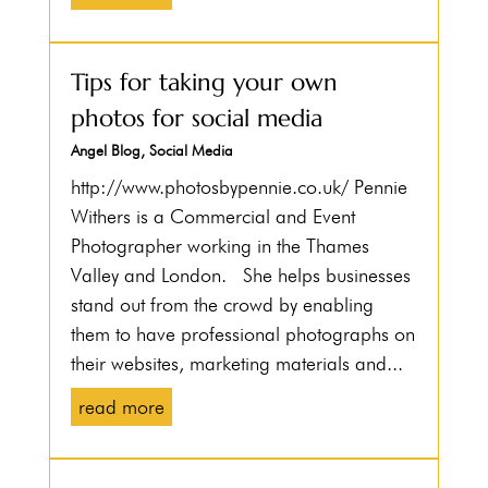
Tips for taking your own
photos for social media
Angel Blog
,
Social Media
http://www.photosbypennie.co.uk/ Pennie
Withers is a Commercial and Event
Photographer working in the Thames
Valley and London. She helps businesses
stand out from the crowd by enabling
them to have professional photographs on
their websites, marketing materials and...
read more