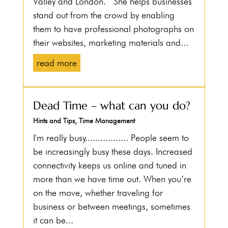
Valley and London. She helps businesses
stand out from the crowd by enabling
them to have professional photographs on
their websites, marketing materials and...
read more
Dead Time – what can you do?
Hints and Tips
,
Time Management
I'm really busy................. People seem to
be increasingly busy these days. Increased
connectivity keeps us online and tuned in
more than we have time out. When you’re
on the move, whether traveling for
business or between meetings, sometimes
it can be...