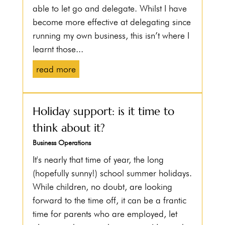
able to let go and delegate. Whilst I have
become more effective at delegating since
running my own business, this isn’t where I
learnt those...
read more
Holiday support: is it time to
think about it?
Business Operations
It's nearly that time of year, the long
(hopefully sunny!) school summer holidays.
While children, no doubt, are looking
forward to the time off, it can be a frantic
time for parents who are employed, let