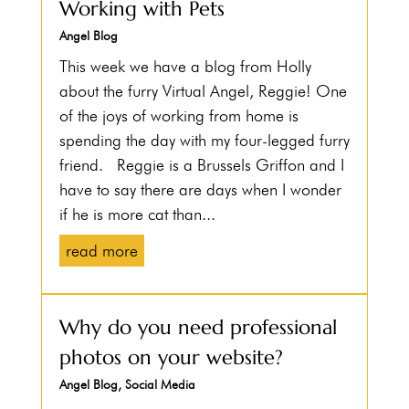
Working with Pets
Angel Blog
This week we have a blog from Holly
about the furry Virtual Angel, Reggie! One
of the joys of working from home is
spending the day with my four-legged furry
friend. Reggie is a Brussels Griffon and I
have to say there are days when I wonder
if he is more cat than...
read more
Why do you need professional
photos on your website?
Angel Blog
,
Social Media