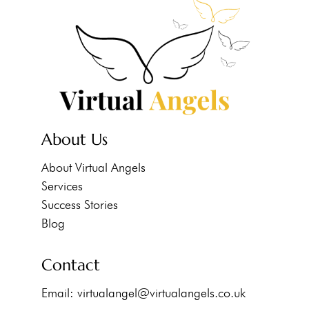
About Us
About Virtual Angels
Services
Success Stories
Blog
Contact
Email:
virtualangel@virtualangels.co.uk