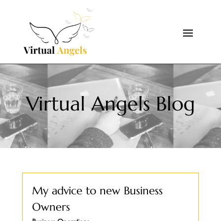
Virtual Angels Blog
My advice to new Business
Owners