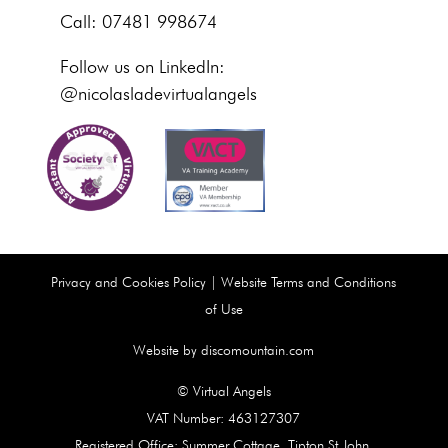
Call: 07481 998674
Follow us on LinkedIn:
@nicolasladevirtualangels
Privacy and Cookies Policy
|
Website Terms and Conditions
of Use
Website by discomountain.com
© Virtual Angels
VAT Number: 463127307
Registered Office: Summer Cottage, Tipton St John,