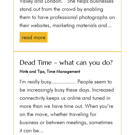
Valley and London. She helps businesses
stand out from the crowd by enabling
them to have professional photographs on
their websites, marketing materials and...
read more
Dead Time – what can you do?
Hints and Tips
,
Time Management
I'm really busy................. People seem to
be increasingly busy these days. Increased
connectivity keeps us online and tuned in
more than we have time out. When you’re
on the move, whether traveling for
business or between meetings, sometimes
it can be...