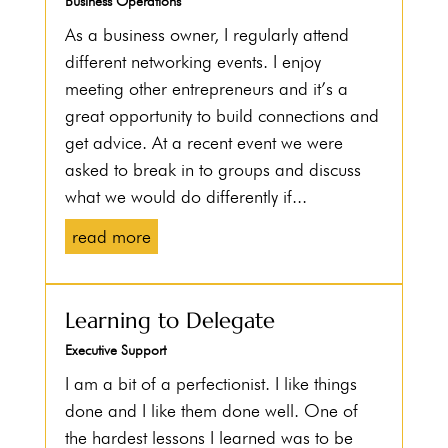
Business Operations
As a business owner, I regularly attend
different networking events. I enjoy
meeting other entrepreneurs and it’s a
great opportunity to build connections and
get advice. At a recent event we were
asked to break in to groups and discuss
what we would do differently if...
read more
Learning to Delegate
Executive Support
I am a bit of a perfectionist. I like things
done and I like them done well. One of
the hardest lessons I learned was to be