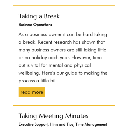
Taking a Break
Business Operations
As a business owner it can be hard taking
a break. Recent research has shown that
many business owners are still taking little
or no holiday each year. However, time
out is vital for mental and physical
wellbeing. Here's our guide to making the
process a little bit...
read more
Taking Meeting Minutes
Executive Support
,
Hints and Tips
,
Time Management