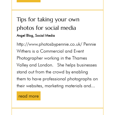
Tips for taking your own
photos for social media
Angel Blog
,
Social Media
http://www.photosbypennie.co.uk/ Pennie
Withers is a Commercial and Event
Photographer working in the Thames
Valley and London. She helps businesses
stand out from the crowd by enabling
them to have professional photographs on
their websites, marketing materials and...
read more