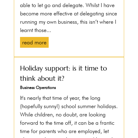
able to let go and delegate. Whilst I have
become more effective at delegating since
running my own business, this isn’t where I
learnt those...
read more
Holiday support: is it time to
think about it?
Business Operations
It's nearly that time of year, the long
(hopefully sunny!) school summer holidays.
While children, no doubt, are looking
forward to the time off, it can be a frantic
time for parents who are employed, let