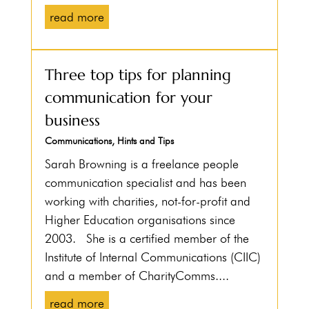
read more
Three top tips for planning
communication for your
business
Communications
,
Hints and Tips
Sarah Browning is a freelance people
communication specialist and has been
working with charities, not-for-profit and
Higher Education organisations since
2003. She is a certified member of the
Institute of Internal Communications (CIIC)
and a member of CharityComms....
read more