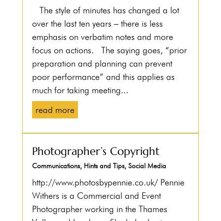
The style of minutes has changed a lot
over the last ten years – there is less
emphasis on verbatim notes and more
focus on actions. The saying goes, “prior
preparation and planning can prevent
poor performance” and this applies as
much for taking meeting...
read more
Photographer’s Copyright
Communications
,
Hints and Tips
,
Social Media
http://www.photosbypennie.co.uk/ Pennie
Withers is a Commercial and Event
Photographer working in the Thames