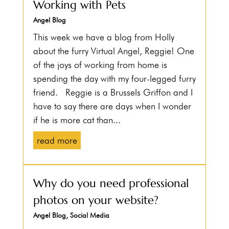
Working with Pets
Angel Blog
This week we have a blog from Holly
about the furry Virtual Angel, Reggie! One
of the joys of working from home is
spending the day with my four-legged furry
friend. Reggie is a Brussels Griffon and I
have to say there are days when I wonder
if he is more cat than...
read more
Why do you need professional
photos on your website?
Angel Blog
,
Social Media