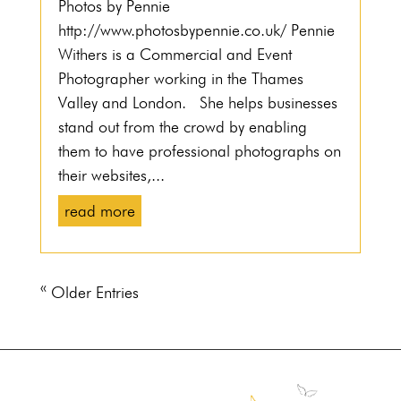
Photos by Pennie
http://www.photosbypennie.co.uk/ Pennie
Withers is a Commercial and Event
Photographer working in the Thames
Valley and London. She helps businesses
stand out from the crowd by enabling
them to have professional photographs on
their websites,...
read more
« Older Entries