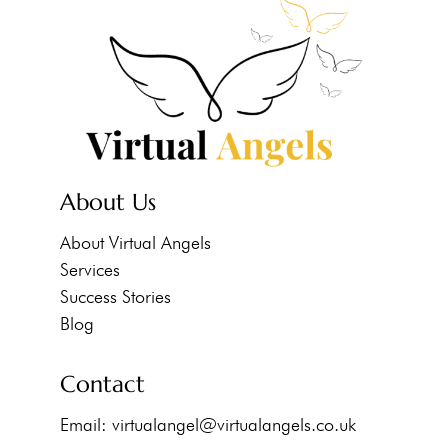
About Us
About Virtual Angels
Services
Success Stories
Blog
Contact
Email:
virtualangel@virtualangels.co.uk