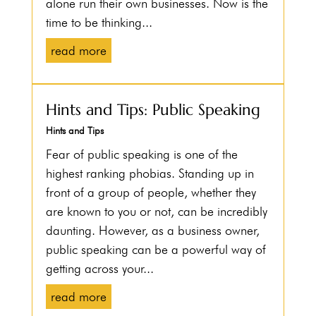
alone run their own businesses. Now is the
time to be thinking...
read more
Hints and Tips: Public Speaking
Hints and Tips
Fear of public speaking is one of the
highest ranking phobias. Standing up in
front of a group of people, whether they
are known to you or not, can be incredibly
daunting. However, as a business owner,
public speaking can be a powerful way of
getting across your...
read more