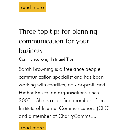
read more
Three top tips for planning
communication for your
business
Communications
,
Hints and Tips
Sarah Browning is a freelance people
communication specialist and has been
working with charities, not-for-profit and
Higher Education organisations since
2003. She is a certified member of the
Institute of Internal Communications (CIIC)
and a member of CharityComms....
read more