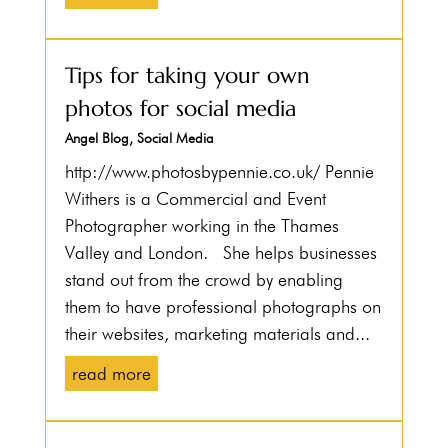
Tips for taking your own
photos for social media
Angel Blog
,
Social Media
http://www.photosbypennie.co.uk/ Pennie
Withers is a Commercial and Event
Photographer working in the Thames
Valley and London. She helps businesses
stand out from the crowd by enabling
them to have professional photographs on
their websites, marketing materials and...
read more