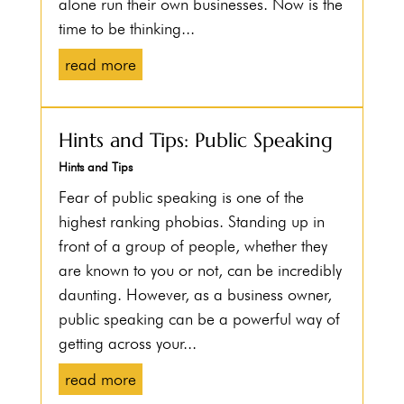
alone run their own businesses. Now is the
time to be thinking...
read more
Hints and Tips: Public Speaking
Hints and Tips
Fear of public speaking is one of the
highest ranking phobias. Standing up in
front of a group of people, whether they
are known to you or not, can be incredibly
daunting. However, as a business owner,
public speaking can be a powerful way of
getting across your...
read more