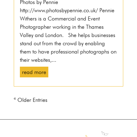
Photos by Pennie
http://www.photosbypennie.co.uk/ Pennie
Withers is a Commercial and Event
Photographer working in the Thames
Valley and London. She helps businesses
stand out from the crowd by enabling
them to have professional photographs on
their websites,...
read more
« Older Entries