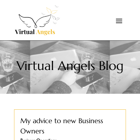
Virtual Angels Blog
My advice to new Business
Owners