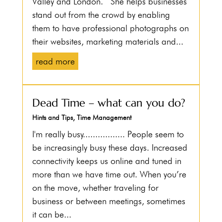
Valley and London. She helps businesses
stand out from the crowd by enabling
them to have professional photographs on
their websites, marketing materials and...
read more
Dead Time – what can you do?
Hints and Tips
,
Time Management
I'm really busy................. People seem to
be increasingly busy these days. Increased
connectivity keeps us online and tuned in
more than we have time out. When you’re
on the move, whether traveling for
business or between meetings, sometimes
it can be...