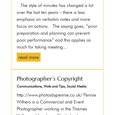
The style of minutes has changed a lot
over the last ten years – there is less
emphasis on verbatim notes and more
focus on actions. The saying goes, “prior
preparation and planning can prevent
poor performance” and this applies as
much for taking meeting...
read more
Photographer’s Copyright
Communications
,
Hints and Tips
,
Social Media
http://www.photosbypennie.co.uk/ Pennie
Withers is a Commercial and Event
Photographer working in the Thames