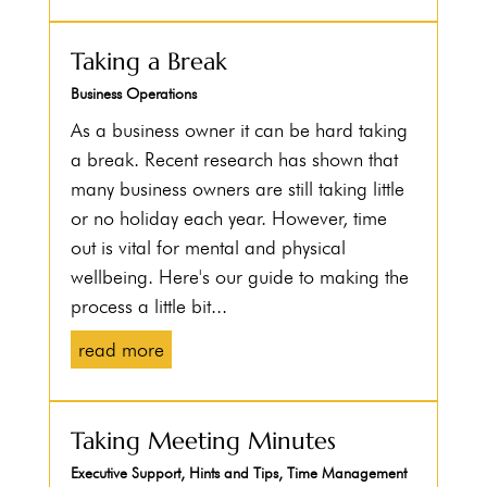
Taking a Break
Business Operations
As a business owner it can be hard taking
a break. Recent research has shown that
many business owners are still taking little
or no holiday each year. However, time
out is vital for mental and physical
wellbeing. Here's our guide to making the
process a little bit...
read more
Taking Meeting Minutes
Executive Support
,
Hints and Tips
,
Time Management