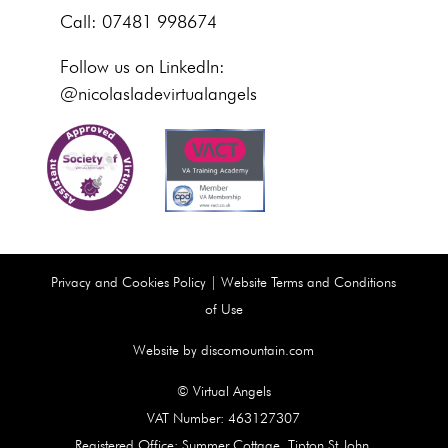
Call: 07481 998674
Follow us on LinkedIn:
@nicolasladevirtualangels
Privacy and Cookies Policy
|
Website Terms and Conditions
of Use
Website by discomountain.com
© Virtual Angels
VAT Number: 463127307
Registered Office: Summer Cottage, Tipton St John,