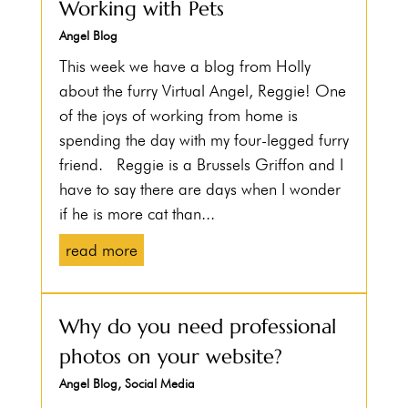
Working with Pets
Angel Blog
This week we have a blog from Holly
about the furry Virtual Angel, Reggie! One
of the joys of working from home is
spending the day with my four-legged furry
friend. Reggie is a Brussels Griffon and I
have to say there are days when I wonder
if he is more cat than...
read more
Why do you need professional
photos on your website?
Angel Blog
,
Social Media