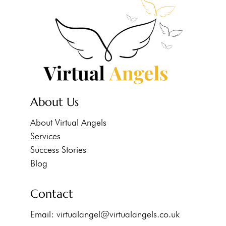
About Us
About Virtual Angels
Services
Success Stories
Blog
Contact
Email:
virtualangel@virtualangels.co.uk