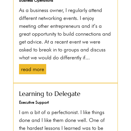
Business Operations
As a business owner, I regularly attend
different networking events. I enjoy
meeting other entrepreneurs and it’s a
great opportunity to build connections and
get advice. At a recent event we were
asked to break in to groups and discuss
what we would do differently if...
read more
Learning to Delegate
Executive Support
I am a bit of a perfectionist. I like things
done and I like them done well. One of
the hardest lessons I learned was to be