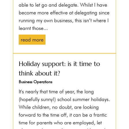
able to let go and delegate. Whilst I have
become more effective at delegating since
running my own business, this isn’t where I
learnt those...
read more
Holiday support: is it time to
think about it?
Business Operations
It's nearly that time of year, the long
(hopefully sunny!) school summer holidays.
While children, no doubt, are looking
forward to the time off, it can be a frantic
time for parents who are employed, let