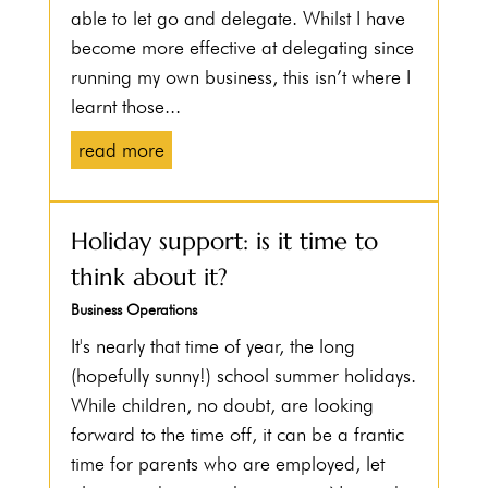
able to let go and delegate. Whilst I have
become more effective at delegating since
running my own business, this isn’t where I
learnt those...
read more
Holiday support: is it time to
think about it?
Business Operations
It's nearly that time of year, the long
(hopefully sunny!) school summer holidays.
While children, no doubt, are looking
forward to the time off, it can be a frantic
time for parents who are employed, let