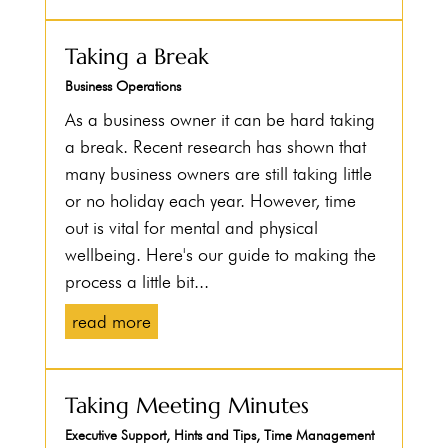
Taking a Break
Business Operations
As a business owner it can be hard taking
a break. Recent research has shown that
many business owners are still taking little
or no holiday each year. However, time
out is vital for mental and physical
wellbeing. Here's our guide to making the
process a little bit...
read more
Taking Meeting Minutes
Executive Support
,
Hints and Tips
,
Time Management