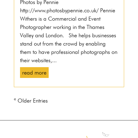
Photos by Pennie
http://www.photosbypennie.co.uk/ Pennie
Withers is a Commercial and Event
Photographer working in the Thames
Valley and London. She helps businesses
stand out from the crowd by enabling
them to have professional photographs on
their websites,...
read more
« Older Entries