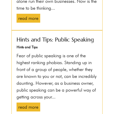
alone run their own businesses. Now is the
time to be thinking...
read more
Hints and Tips: Public Speaking
Hints and Tips
Fear of public speaking is one of the
highest ranking phobias. Standing up in
front of a group of people, whether they
are known to you or not, can be incredibly
daunting. However, as a business owner,
public speaking can be a powerful way of
getting across your...
read more