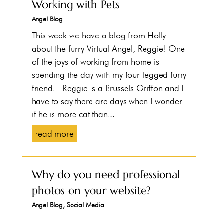
Working with Pets
Angel Blog
This week we have a blog from Holly
about the furry Virtual Angel, Reggie! One
of the joys of working from home is
spending the day with my four-legged furry
friend. Reggie is a Brussels Griffon and I
have to say there are days when I wonder
if he is more cat than...
read more
Why do you need professional
photos on your website?
Angel Blog
,
Social Media