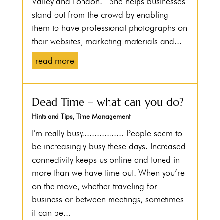
Valley and London. She helps businesses
stand out from the crowd by enabling
them to have professional photographs on
their websites, marketing materials and...
read more
Dead Time – what can you do?
Hints and Tips
,
Time Management
I'm really busy................. People seem to
be increasingly busy these days. Increased
connectivity keeps us online and tuned in
more than we have time out. When you’re
on the move, whether traveling for
business or between meetings, sometimes
it can be...