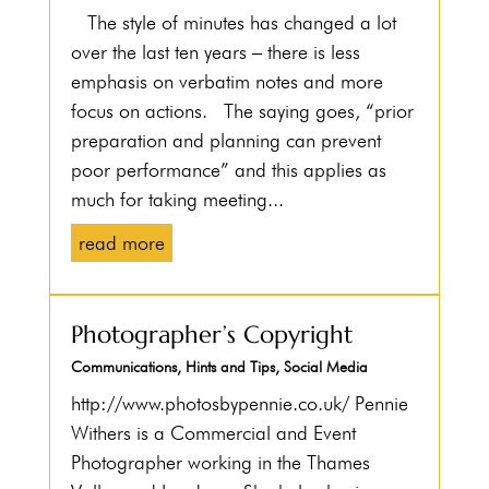
The style of minutes has changed a lot
over the last ten years – there is less
emphasis on verbatim notes and more
focus on actions. The saying goes, “prior
preparation and planning can prevent
poor performance” and this applies as
much for taking meeting...
read more
Photographer’s Copyright
Communications
,
Hints and Tips
,
Social Media
http://www.photosbypennie.co.uk/ Pennie
Withers is a Commercial and Event
Photographer working in the Thames