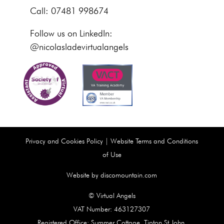
Call: 07481 998674
Follow us on LinkedIn:
@nicolasladevirtualangels
Privacy and Cookies Policy
|
Website Terms and Conditions
of Use
Website by discomountain.com
© Virtual Angels
VAT Number: 463127307
Registered Office: Summer Cottage, Tipton St John,