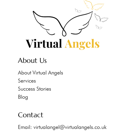
About Us
About Virtual Angels
Services
Success Stories
Blog
Contact
Email:
virtualangel@virtualangels.co.uk