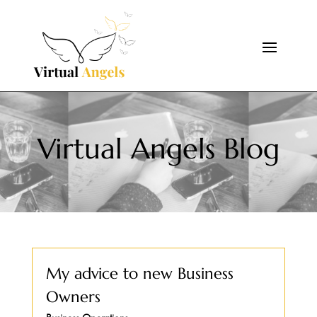
Virtual Angels Blog
My advice to new Business
Owners