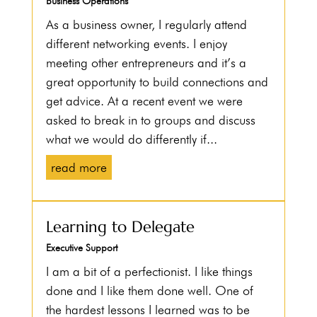
Business Operations
As a business owner, I regularly attend
different networking events. I enjoy
meeting other entrepreneurs and it’s a
great opportunity to build connections and
get advice. At a recent event we were
asked to break in to groups and discuss
what we would do differently if...
read more
Learning to Delegate
Executive Support
I am a bit of a perfectionist. I like things
done and I like them done well. One of
the hardest lessons I learned was to be