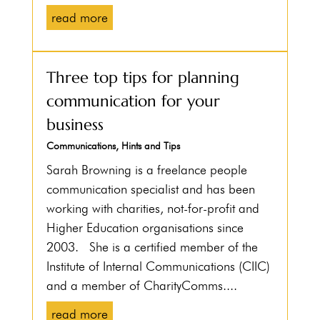
read more
Three top tips for planning
communication for your
business
Communications
,
Hints and Tips
Sarah Browning is a freelance people
communication specialist and has been
working with charities, not-for-profit and
Higher Education organisations since
2003. She is a certified member of the
Institute of Internal Communications (CIIC)
and a member of CharityComms....
read more