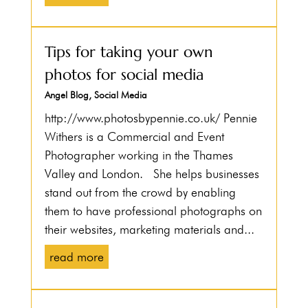
Tips for taking your own
photos for social media
Angel Blog
,
Social Media
http://www.photosbypennie.co.uk/ Pennie
Withers is a Commercial and Event
Photographer working in the Thames
Valley and London. She helps businesses
stand out from the crowd by enabling
them to have professional photographs on
their websites, marketing materials and...
read more