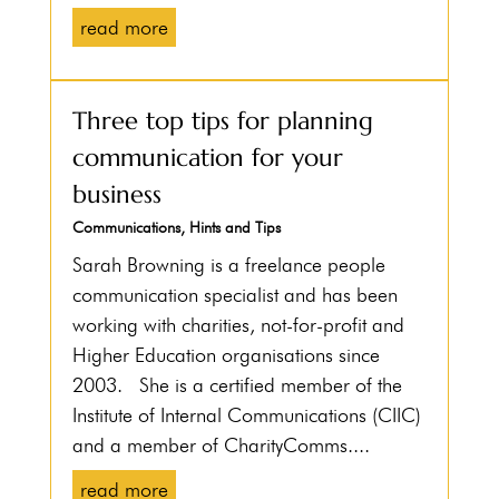
read more
Three top tips for planning
communication for your
business
Communications
,
Hints and Tips
Sarah Browning is a freelance people
communication specialist and has been
working with charities, not-for-profit and
Higher Education organisations since
2003. She is a certified member of the
Institute of Internal Communications (CIIC)
and a member of CharityComms....
read more