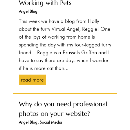
Working with Pets
Angel Blog
This week we have a blog from Holly
about the furry Virtual Angel, Reggie! One
of the joys of working from home is
spending the day with my four-legged furry
friend. Reggie is a Brussels Griffon and I
have to say there are days when I wonder
if he is more cat than...
read more
Why do you need professional
photos on your website?
Angel Blog
,
Social Media