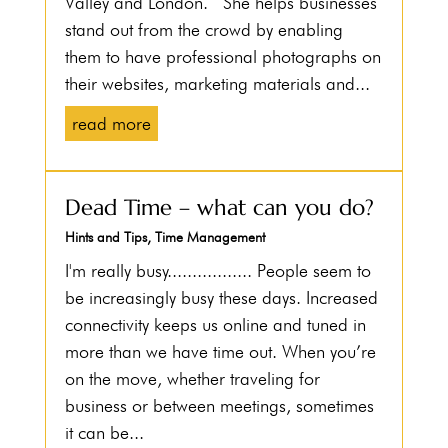
Valley and London. She helps businesses
stand out from the crowd by enabling
them to have professional photographs on
their websites, marketing materials and...
read more
Dead Time – what can you do?
Hints and Tips
,
Time Management
I'm really busy................. People seem to
be increasingly busy these days. Increased
connectivity keeps us online and tuned in
more than we have time out. When you’re
on the move, whether traveling for
business or between meetings, sometimes
it can be...