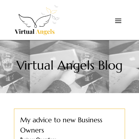
Virtual Angels Blog
My advice to new Business
Owners