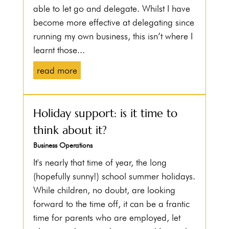
able to let go and delegate. Whilst I have
become more effective at delegating since
running my own business, this isn’t where I
learnt those...
read more
Holiday support: is it time to
think about it?
Business Operations
It's nearly that time of year, the long
(hopefully sunny!) school summer holidays.
While children, no doubt, are looking
forward to the time off, it can be a frantic
time for parents who are employed, let