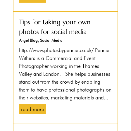
Tips for taking your own
photos for social media
Angel Blog
,
Social Media
http://www.photosbypennie.co.uk/ Pennie
Withers is a Commercial and Event
Photographer working in the Thames
Valley and London. She helps businesses
stand out from the crowd by enabling
them to have professional photographs on
their websites, marketing materials and...
read more