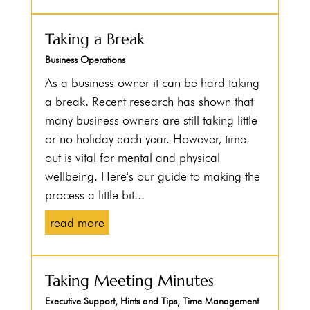
Taking a Break
Business Operations
As a business owner it can be hard taking
a break. Recent research has shown that
many business owners are still taking little
or no holiday each year. However, time
out is vital for mental and physical
wellbeing. Here's our guide to making the
process a little bit...
read more
Taking Meeting Minutes
Executive Support
,
Hints and Tips
,
Time Management