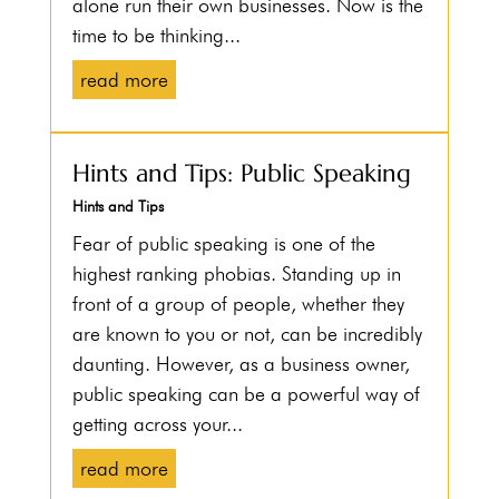
alone run their own businesses. Now is the
time to be thinking...
read more
Hints and Tips: Public Speaking
Hints and Tips
Fear of public speaking is one of the
highest ranking phobias. Standing up in
front of a group of people, whether they
are known to you or not, can be incredibly
daunting. However, as a business owner,
public speaking can be a powerful way of
getting across your...
read more