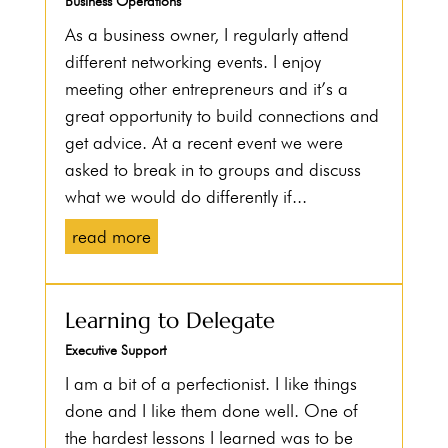
Business Operations
As a business owner, I regularly attend
different networking events. I enjoy
meeting other entrepreneurs and it’s a
great opportunity to build connections and
get advice. At a recent event we were
asked to break in to groups and discuss
what we would do differently if...
read more
Learning to Delegate
Executive Support
I am a bit of a perfectionist. I like things
done and I like them done well. One of
the hardest lessons I learned was to be