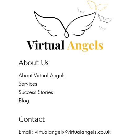
About Us
About Virtual Angels
Services
Success Stories
Blog
Contact
Email:
virtualangel@virtualangels.co.uk