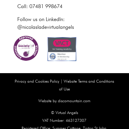
Call: 07481 998674
Follow us on LinkedIn:
@nicolasladevirtualangels
Privacy and Cookies Policy
|
Website Terms and Conditions
of Use
Website by discomountain.com
© Virtual Angels
VAT Number: 463127307
Registered Office: Summer Cottage, Tipton St John,