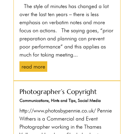
The style of minutes has changed a lot
over the last ten years – there is less
emphasis on verbatim notes and more
focus on actions. The saying goes, “prior
preparation and planning can prevent
poor performance” and this applies as
much for taking meeting...
read more
Photographer’s Copyright
Communications
,
Hints and Tips
,
Social Media
http://www.photosbypennie.co.uk/ Pennie
Withers is a Commercial and Event
Photographer working in the Thames