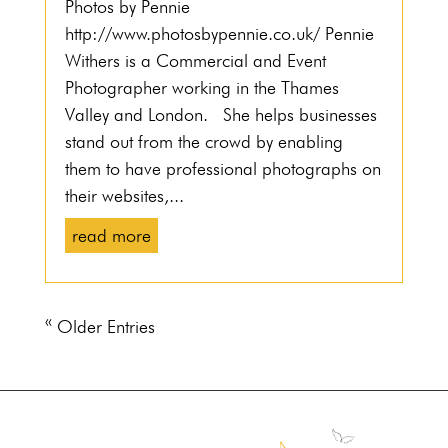
Photos by Pennie
http://www.photosbypennie.co.uk/ Pennie
Withers is a Commercial and Event
Photographer working in the Thames
Valley and London. She helps businesses
stand out from the crowd by enabling
them to have professional photographs on
their websites,...
read more
« Older Entries